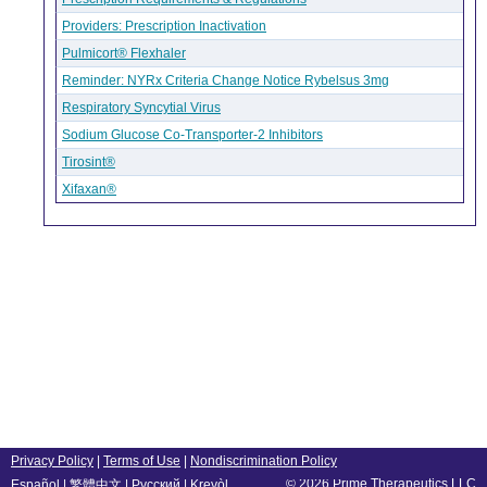
Providers: Prescription Inactivation
Pulmicort® Flexhaler
Reminder: NYRx Criteria Change Notice Rybelsus 3mg
Respiratory Syncytial Virus
Sodium Glucose Co-Transporter-2 Inhibitors
Tirosint®
Xifaxan®
Privacy Policy
|
Terms of Use
|
Nondiscrimination Policy
© 2026 Prime Therapeutics LLC
Español
|
繁體中文
|
Русский
|
Kreyòl