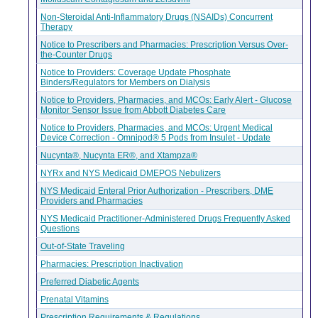
Non-Steroidal Anti-Inflammatory Drugs (NSAIDs) Concurrent
Therapy
Notice to Prescribers and Pharmacies: Prescription Versus Over-
the-Counter Drugs
Notice to Providers: Coverage Update Phosphate
Binders/Regulators for Members on Dialysis
Notice to Providers, Pharmacies, and MCOs: Early Alert - Glucose
Monitor Sensor Issue from Abbott Diabetes Care
Notice to Providers, Pharmacies, and MCOs: Urgent Medical
Device Correction - Omnipod® 5 Pods from Insulet - Update
Nucynta®, Nucynta ER®, and Xtampza®
NYRx and NYS Medicaid DMEPOS Nebulizers
NYS Medicaid Enteral Prior Authorization - Prescribers, DME
Providers and Pharmacies
NYS Medicaid Practitioner-Administered Drugs Frequently Asked
Questions
Out-of-State Traveling
Pharmacies: Prescription Inactivation
Preferred Diabetic Agents
Prenatal Vitamins
Prescription Requirements & Regulations