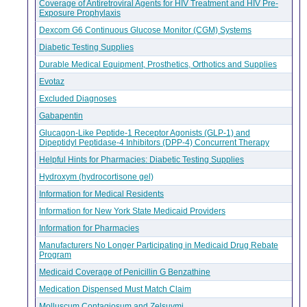
Coverage of Antiretroviral Agents for HIV Treatment and HIV Pre-
Exposure Prophylaxis
Dexcom G6 Continuous Glucose Monitor (CGM) Systems
Diabetic Testing Supplies
Durable Medical Equipment, Prosthetics, Orthotics and Supplies
Evotaz
Excluded Diagnoses
Gabapentin
Glucagon-Like Peptide-1 Receptor Agonists (GLP-1) and
Dipeptidyl Peptidase-4 Inhibitors (DPP-4) Concurrent Therapy
Helpful Hints for Pharmacies: Diabetic Testing Supplies
Hydroxym (hydrocortisone gel)
Information for Medical Residents
Information for New York State Medicaid Providers
Information for Pharmacies
Manufacturers No Longer Participating in Medicaid Drug Rebate
Program
Medicaid Coverage of Penicillin G Benzathine
Medication Dispensed Must Match Claim
Molluscum Contagiosum and Zelsuvmi