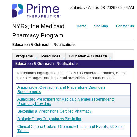
Saturday • August 08, 2026 • 02:24 AM
NYRx, the Medicaid
Home
Site Map
Contact Us
Pharmacy Program
Education & Outreach - Notifications
Programs
Resources
Education & Outreach
Education & Outreach - Notifications
Notifications highlighting the latest NYRx coverage updates, clinical
criteria changes, and important prescribing announcements.
Aripiprazole, Quetiapine, and Risperidone Diagnosis
Requirements
Authorized Prescribers for Medicaid Members Reminder to
Pharmacy Providers
Becoming a Mifepristone Certified Pharmacy
Biologic Drugs Originator vs Biosimilar
Clinical Criteria Update: Ozempic® 1.5 mg and Rybelsus® 3 mg
Tablets